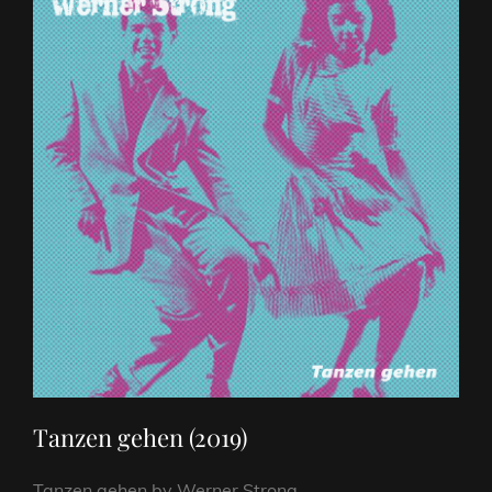
Tanzen gehen (2019)
Tanzen gehen by Werner Strong