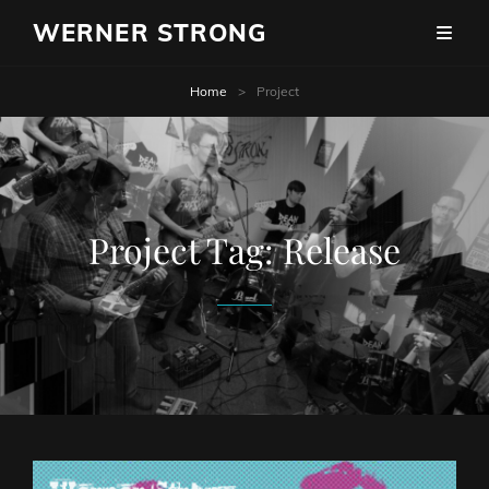
WERNER STRONG
Home
>
Project
Project Tag:
Release